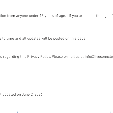
ion from anyone under 13 years of age. If you are under the age of 
to time and all updates will be posted on this page.
regarding this Privacy Policy. Please e-mail us at
info@liveconnct
st updated on June 2, 2026