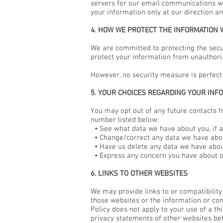
servers for our email communications w
your information only at our direction an
4. HOW WE PROTECT THE INFORMATION 
We are committed to protecting the secur
protect your information from unauthoriz
However, no security measure is perfect
5. YOUR CHOICES REGARDING YOUR INF
You may opt out of any future contacts f
number listed below:
• See what data we have about you, if a
• Change/correct any data we have abou
• Have us delete any data we have abou
• Express any concern you have about ou
6. LINKS TO OTHER WEBSITES
We may provide links to or compatibility
those websites or the information or cont
Policy does not apply to your use of a t
privacy statements of other websites be