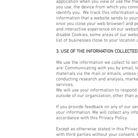
application when you view or use the th
you use, the device from which you conn
identify you. We track this information u
information that a website sends to you
once you close your web browser) and pe
and interactive experience on our websit
disable Cookies, some areas of our websi
list of businesses close to your location
3. USE OF THE INFORMATION COLLECTED
We use the information we collect to s
are: Communicating with you by email, t
materials via the mail or emails, unless
conducting research and analysis, marke
services.
We will use your information to respond 
outside of our organization, other than a
If you provide feedback on any of our se
your information. We will collect any in
accordance with this Privacy Policy.
Except as otherwise stated in this Priva
with third parties without your consent