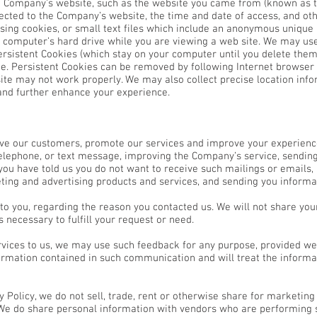
e Company’s website, such as the website you came from (known as th
ected to the Company’s website, the time and date of access, and oth
sing cookies, or small text files which include an anonymous unique i
r computer’s hard drive while you are viewing a web site. We may us
rsistent Cookies (which stay on your computer until you delete them
e. Persistent Cookies can be removed by following Internet browser he
te may not work properly. We may also collect precise location info
 and further enhance your experience.
erve our customers, promote our services and improve your experien
elephone, or text message, improving the Company’s service, sendi
 you have told us you do not want to receive such mailings or emails
ting and advertising products and services, and sending you informa
to you, regarding the reason you contacted us. We will not share you
s necessary to fulfill your request or need.
rvices to us, we may use such feedback for any purpose, provided we
formation contained in such communication and will treat the inform
cy Policy, we do not sell, trade, rent or otherwise share for marketi
. We do share personal information with vendors who are performing 