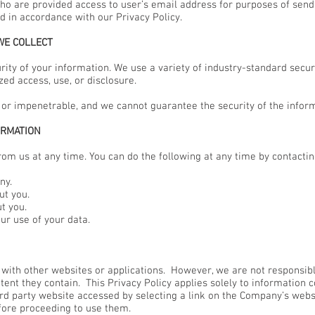
ho are provided access to user’s email address for purposes of sen
d in accordance with our Privacy Policy.
WE COLLECT
ity of your information. We use a variety of industry-standard secu
ed access, use, or disclosure.
 or impenetrable, and we cannot guarantee the security of the inform
ORMATION
rom us at any time. You can do the following at any time by contacti
ny.
t you.
t you.
r use of your data.
 with other websites or applications. However, we are not responsib
ent they contain. This Privacy Policy applies solely to information co
hird party website accessed by selecting a link on the Company’s web
fore proceeding to use them.