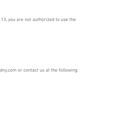
13, you are not authorized to use the
edny.com
or contact us at the following