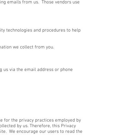
ding emails from us. Those vendors use
rity technologies and procedures to help
ation we collect from you.
ng us via the email address or phone
le for the privacy practices employed by
llected by us. Therefore, this Privacy
site. We encourage our users to read the