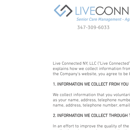
347-309-6033
Live Connected NY, LLC (“Live Connected”,
explains how we collect information fro
the Company’s website, you agree to be 
1. INFORMATION WE COLLECT FROM YOU
We collect information that you voluntar
as your name, address, telephone number
name, address, telephone number, email
2. INFORMATION WE COLLECT THROUGH
In an effort to improve the quality of t