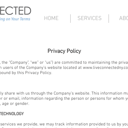
HOME
SERVICES
AB
Privacy Policy
 the “Company”, “we” or “us”) are committed to maintaining the privac
m users of the Company’s website located at
www.liveconnectedny.c
bound by this Privacy Policy.
ily share with us through the Company’s website. This information m
 or email, information regarding the person or persons for whom yo
, age or gender.
 TECHNOLOGY
he services we provide, we may track information provided to us by y