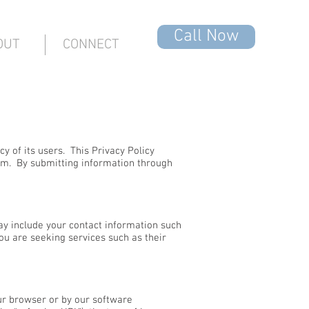
Call Now
OUT
CONNECT
y of its users. This Privacy Policy
om
. By submitting information through
ay include your contact information such
u are seeking services such as their
our browser or by our software