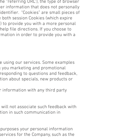
e “referring URL”), the type of browser
er information that does not personally
dentifier. “Cookies” are small pieces of
e both session Cookies (which expire
) to provide you with a more personal
lp file directions. If you choose to
rmation in order to provide you with a
ce using our services. Some examples
ng you marketing and promotional
, responding to questions and feedback,
tion about specials, new products or
r information with any third party
 will not associate such feedback with
ation in such communication in
ng purposes your personal information
services for the Company, such as the