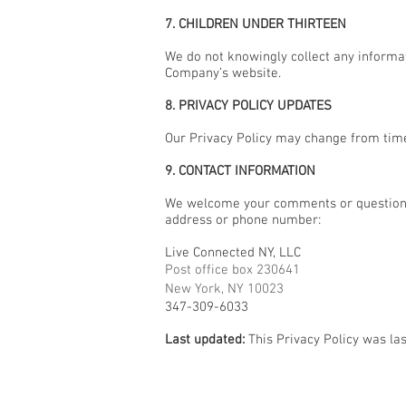
7. CHILDREN UNDER THIRTEEN
We do not knowingly collect any informat
Company’s website.
8. PRIVACY POLICY UPDATES
Our Privacy Policy may change from time 
9. CONTACT INFORMATION
We welcome your comments or questions 
address or phone number:
Live Connected NY, LLC
Post office box 230641
New York, NY 10023
347-309-6033
Last updated:
This Privacy Policy was la