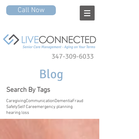
Call Now
347-309-6033
Blog
Search By Tags
Caregiving
Communication
Dementia
Fraud
Safety
Self Care
emergency planning
hearing loss