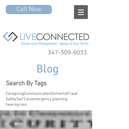
Call Now
347-309-6033
Blog
Search By Tags
Caregiving
Communication
Dementia
Fraud
Safety
Self Care
emergency planning
hearing loss