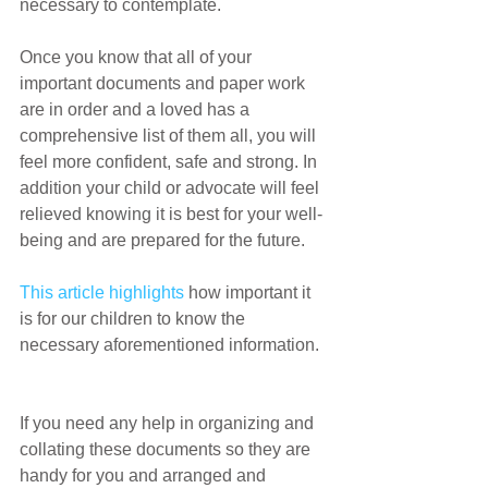
necessary to contemplate.
Once you know that all of your 
important documents and paper work 
are in order and a loved has a 
comprehensive list of them all, you will 
feel more confident, safe and strong. In 
addition your child or advocate will feel 
relieved knowing it is best for your well-
being and are prepared for the future.
This article highlights
 how important it 
is for our children to know the 
necessary aforementioned information.
If you need any help in organizing and 
collating these documents so they are 
handy for you and arranged and 