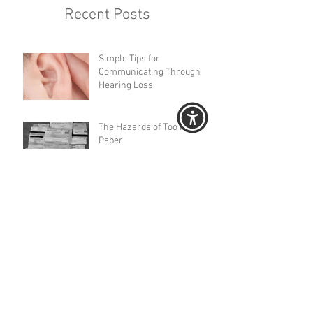
Recent Posts
Simple Tips for
Communicating Through
Hearing Loss
The Hazards of Too Much
Paper
The Keys to Connection
Three-­Part Series When
Engaging with a Loved One
or Client with Memory Impai
Important Papers Spread All
Over the Place?