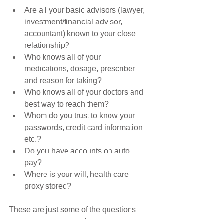
Are all your basic advisors (lawyer, 
investment/financial advisor, 
accountant) known to your close 
relationship?  
Who knows all of your 
medications, dosage, prescriber 
and reason for taking?  
Who knows all of your doctors and 
best way to reach them?  
Whom do you trust to know your 
passwords, credit card information 
etc.?  
Do you have accounts on auto 
pay?  
Where is your will, health care 
proxy stored? 
These are just some of the questions 