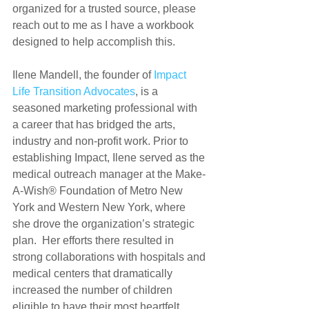
organized for a trusted source, please 
reach out to me as I have a workbook 
designed to help accomplish this.
Ilene Mandell, the founder of 
Impact 
Life Transition Advocates
, is a 
seasoned marketing professional with 
a career that has bridged the arts, 
industry and non-profit work. Prior to 
establishing Impact, Ilene served as the 
medical outreach manager at the Make-
A-Wish® Foundation of Metro New 
York and Western New York, where 
she drove the organization’s strategic 
plan.  Her efforts there resulted in 
strong collaborations with hospitals and 
medical centers that dramatically 
increased the number of children 
eligible to have their most heartfelt 