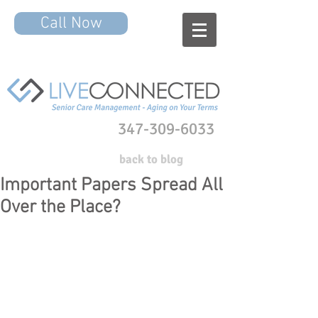
Call Now
347-309-6033
back to blog
Important Papers Spread All
Over the Place?