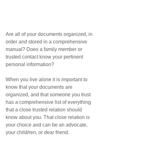
Are all of your documents organized, in 
order and stored in a comprehensive 
manual? Does a family member or 
trusted contact know your pertinent 
personal information?
When you live alone it is important to 
know that your documents are 
organized, and that someone you trust 
has a comprehensive list of everything 
that a close trusted relation should 
know about you. That close relation is 
your choice and can be an advocate, 
your child/ren, or dear friend. 