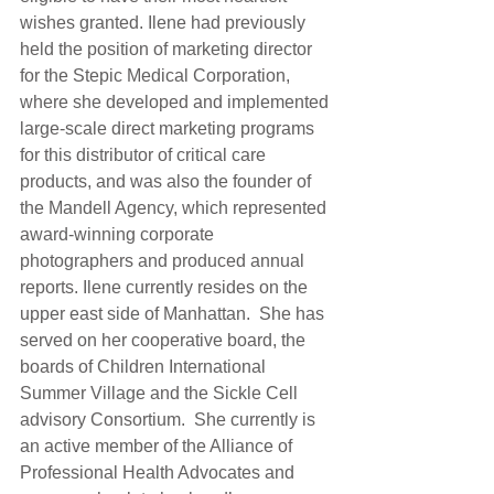
wishes granted. Ilene had previously 
held the position of marketing director 
for the Stepic Medical Corporation, 
where she developed and implemented 
large-scale direct marketing programs 
for this distributor of critical care 
products, and was also the founder of 
the Mandell Agency, which represented 
award-winning corporate 
photographers and produced annual 
reports. Ilene currently resides on the 
upper east side of Manhattan.  She has 
served on her cooperative board, the 
boards of Children International 
Summer Village and the Sickle Cell 
advisory Consortium.  She currently is 
an active member of the Alliance of 
Professional Health Advocates and 