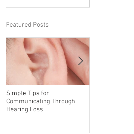
Featured Posts
Simple Tips for
The Hazards of
Communicating Through
Paper
Hearing Loss