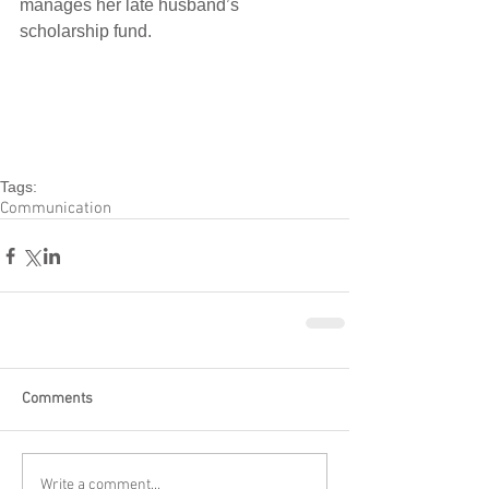
manages her late husband’s 
scholarship fund.
Tags:
Communication
Comments
Write a comment...